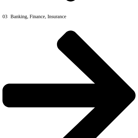
03
Banking, Finance, Insurance