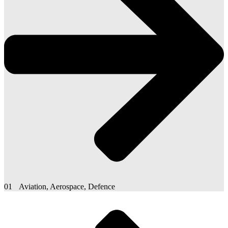
01
Aviation, Aerospace, Defence