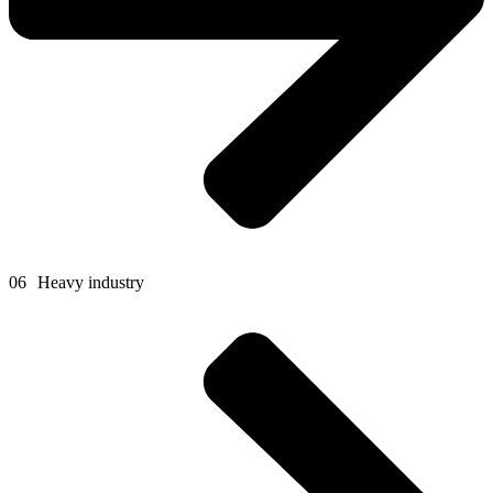
06
Heavy industry