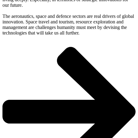
our future.
The aeronautics, space and defence sectors are real drivers of global
innovation. Space travel and tourism, resource exploration and
management are challenges humanity must meet by devising the
technologies that will take us all further.