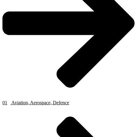
01
Aviation, Aerospace, Defence