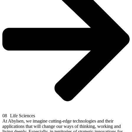
08
Life Sciences
At Abylsen, we imagine cutting-edge technologies and their
applications that will change our ways of thinking, working and
living deeply. Especially, in territories of strategic innovations for