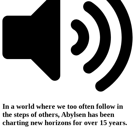
In a world where we too often follow in
the steps of others, Abylsen has been
charting new horizons for over 15 years.