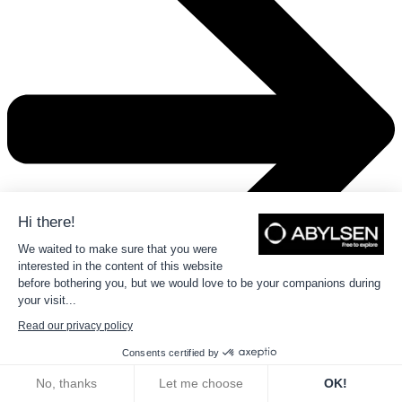
Hi there!
We waited to make sure that you were
interested in the content of this website
before bothering you, but we would love to be your companions during
your visit...
Read our privacy policy
Consents certified by
02
Automotive
No, thanks
Let me choose
OK!