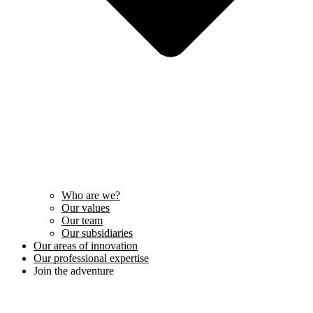
Who are we?
Our values
Our team
Our subsidiaries
Our areas of innovation
Our professional expertise
Join the adventure