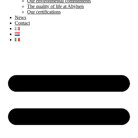
Our environmental commitments
The quality of life at Abylsen
Our certifications
News
Contact