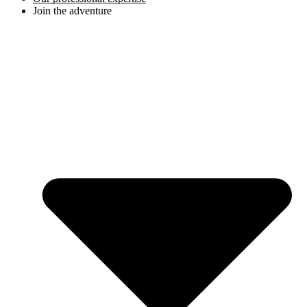
Join the adventure