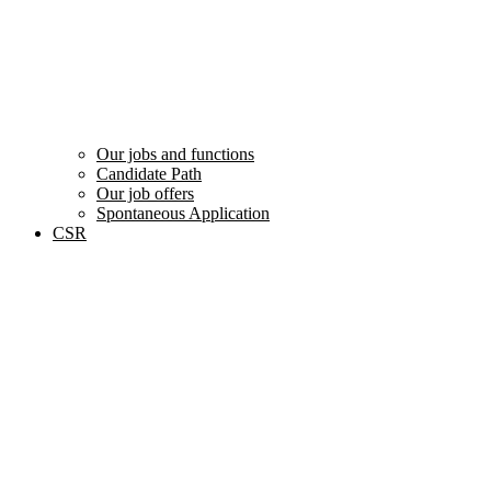
Our jobs and functions
Candidate Path
Our job offers
Spontaneous Application
CSR