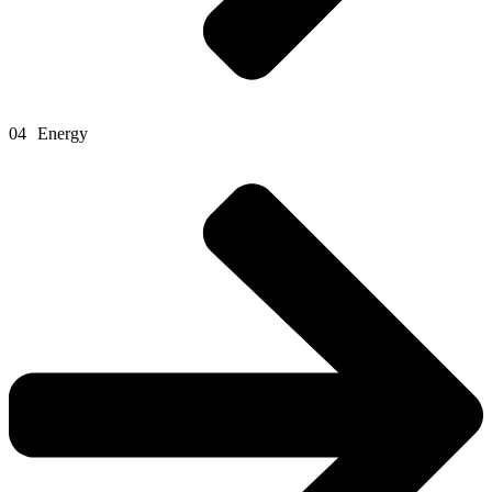
04
Energy