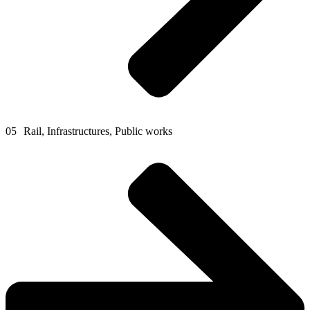
05
Rail, Infrastructures, Public works