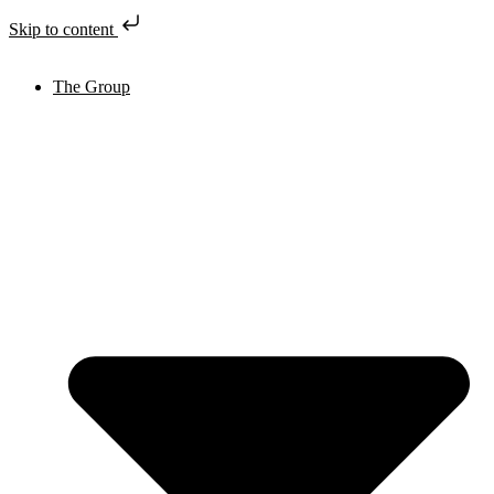
Skip to content
The Group