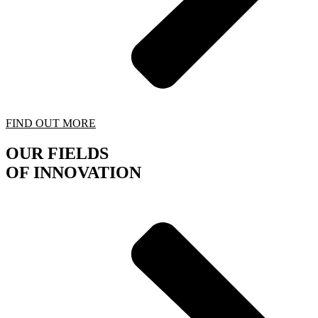
FIND OUT MORE
OUR FIELDS
OF INNOVATION