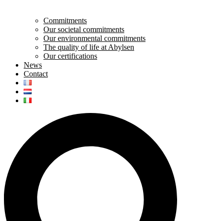
Commitments
Our societal commitments
Our environmental commitments
The quality of life at Abylsen
Our certifications
News
Contact