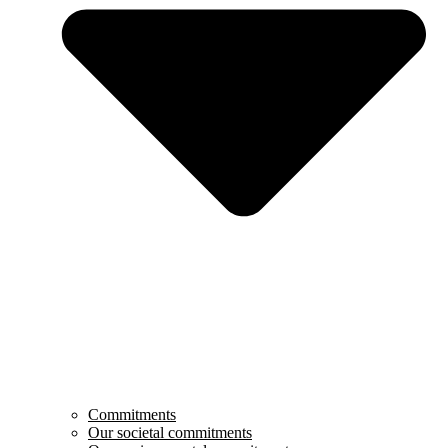
Commitments
Our societal commitments