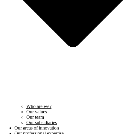
Who are we?
Our values
Our team
Our subsidiaries
Our areas of innovation
Our professional expertise