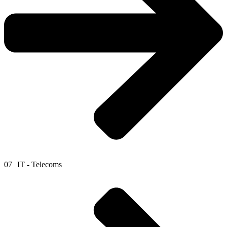
07
IT - Telecoms