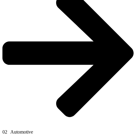
02
Automotive