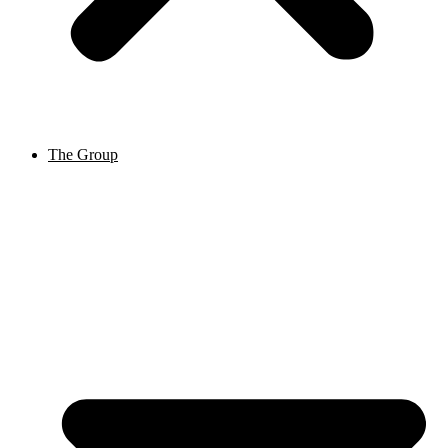
The Group