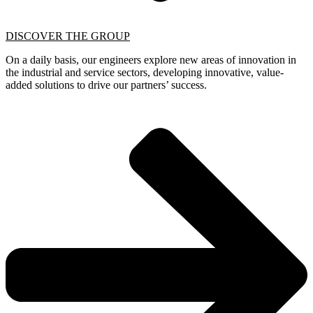
DISCOVER THE GROUP
On a daily basis, our engineers explore new areas of innovation in
the industrial and service sectors, developing innovative, value-
added solutions to drive our partners’ success.