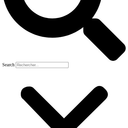
Search