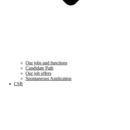
Our jobs and functions
Candidate Path
Our job offers
Spontaneous Application
CSR