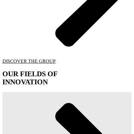
DISCOVER THE GROUP
OUR FIELDS OF
INNOVATION